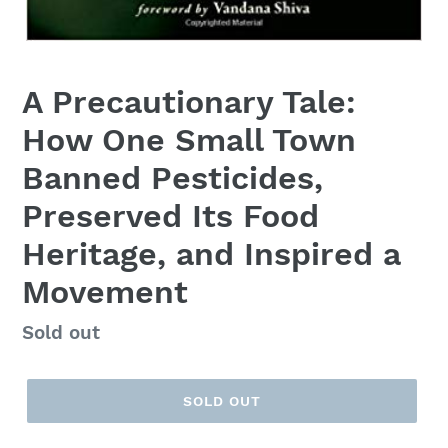
A Precautionary Tale:
How One Small Town
Banned Pesticides,
Preserved Its Food
Heritage, and Inspired a
Movement
Regular
Sold out
price
SOLD OUT