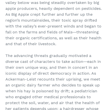
valley below was being steadily overtaken by big
apple producers, heavily dependent on pesticides.
As Big Apple crept further and further up the
region’s mountainsides, their toxic spray drifted
with the valley’s ever-present winds and began to
fall on the farms and fields of Mals―threatening
their organic certifications, as well as their health
and that of their livestock.
The advancing threats gradually motivated a
diverse cast of characters to take action―each in
their own unique way, and then in concert in an
iconic display of direct democracy in action. As
Ackerman-Leist recounts their uprising, we meet
an organic dairy farmer who decides to speak up
when his hay is poisoned by drift; a pediatrician
who engaged other medical professionals to
protect the soil, water, and air that the health of
her patients depends upon; a hairdresser whose