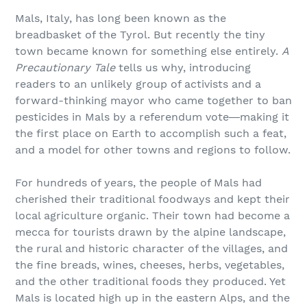
Mals, Italy, has long been known as the
breadbasket of the Tyrol. But recently the tiny
town became known for something else entirely.
A
Precautionary Tale
tells us why, introducing
readers to an unlikely group of activists and a
forward-thinking mayor who came together to ban
pesticides in Mals by a referendum vote―making it
the first place on Earth to accomplish such a feat,
and a model for other towns and regions to follow.
For hundreds of years, the people of Mals had
cherished their traditional foodways and kept their
local agriculture organic. Their town had become a
mecca for tourists drawn by the alpine landscape,
the rural and historic character of the villages, and
the fine breads, wines, cheeses, herbs, vegetables,
and the other traditional foods they produced. Yet
Mals is located high up in the eastern Alps, and the