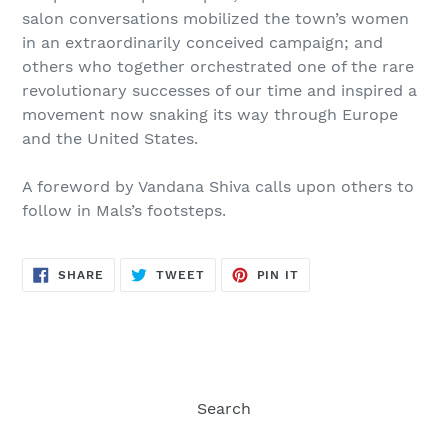
salon conversations mobilized the town’s women
in an extraordinarily conceived campaign; and
others who together orchestrated one of the rare
revolutionary successes of our time and inspired a
movement now snaking its way through Europe
and the United States.
A foreword by Vandana Shiva calls upon others to
follow in Mals’s footsteps.
SHARE
TWEET
PIN
SHARE
TWEET
PIN IT
ON
ON
ON
FACEBOOK
TWITTER
PINTEREST
Search